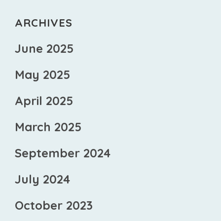
ARCHIVES
June 2025
May 2025
April 2025
March 2025
September 2024
July 2024
October 2023