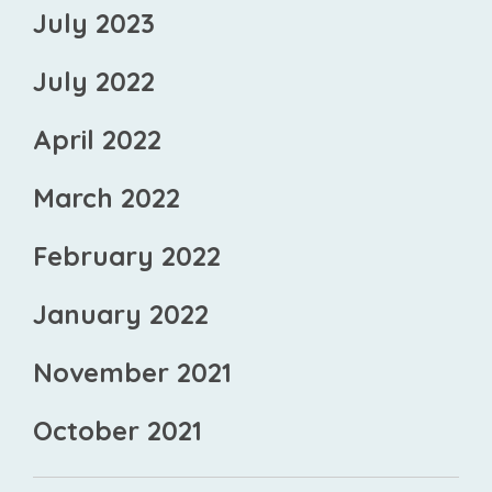
July 2023
July 2022
April 2022
March 2022
February 2022
January 2022
November 2021
October 2021