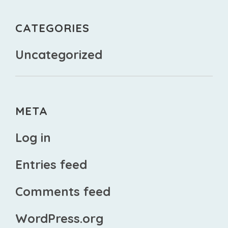
CATEGORIES
Uncategorized
META
Log in
Entries feed
Comments feed
WordPress.org