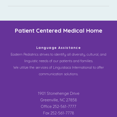
Patient Centered Medical Home
Language Assistance
Eastern Pediatrics strives to identify all diversity, cultural, and
linguistic needs of our patients and families.
We utilize the services of Linguistaca International to offer
communication solutions.
1901 Stonehenge Drive
Greenville, NC 27858
Office 252-561-7777
Fax 252-561-7778