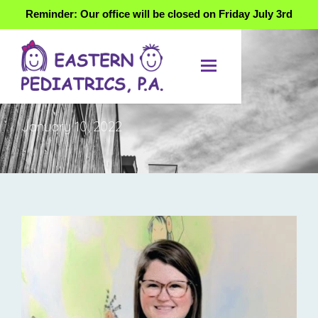
Reminder: Our office will be closed on Friday July 3rd
DAY
January 10, 2022