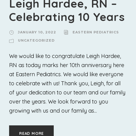
Leigh Hardee, RN –
Celebrating 10 Years
JANUARY 10, 2022
EASTERN PEDIATRICS
UNCATEGORIZED
We would like to congratulate Leigh Hardee,
RN as today marks her 10th anniversary here
at Eastern Pediatrics. We would like everyone
to celebrate with us! Thank you, Leigh, for all
of your dedication to our team and our family
over the years. We look forward to you
growing with us and our family as...
READ MORE