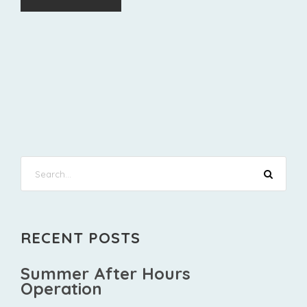
RECENT POSTS
Summer After Hours
Operation