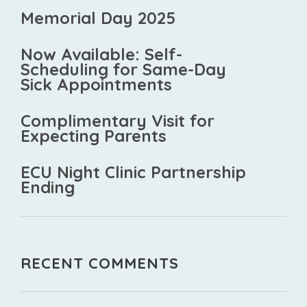
Memorial Day 2025
Now Available: Self-
Scheduling for Same-Day
Sick Appointments
Complimentary Visit for
Expecting Parents
ECU Night Clinic Partnership
Ending
RECENT COMMENTS